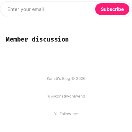
Enter your email
Subscribe
Member discussion
Konsti's Blog © 2026
𝕏 @konstiwohlwend
𝕏
Follow me