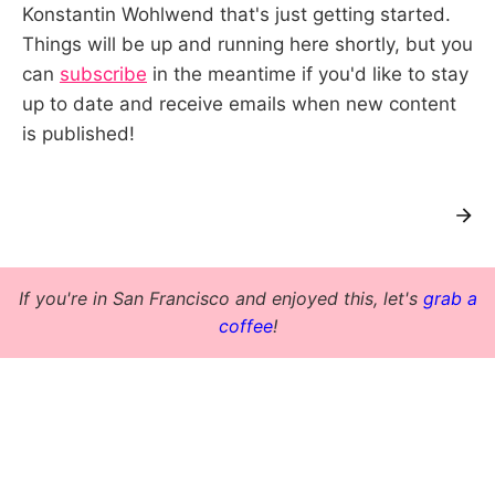
Konstantin Wohlwend that's just getting started.
Things will be up and running here shortly, but you
can
subscribe
in the meantime if you'd like to stay
up to date and receive emails when new content
is published!
If you're in San Francisco and enjoyed this, let's
grab a
coffee
!