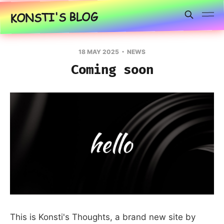
KONSTI'S BLOG
18 MAY 2025
NEWS
Coming soon
This is Konsti's Thoughts, a brand new site by